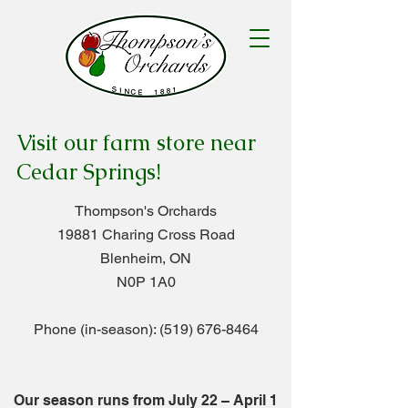
Visit our farm store near
Cedar Springs!
Thompson's Orchards
19881 Charing Cross Road
Blenheim, ON
N0P 1A0
Phone (in-season):
(519) 676-8464
Our season runs from July 22
– April
1