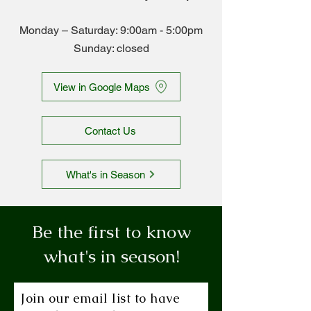
Monday – Saturday: 9:00am - 5
:00pm
Sunday: closed
View in Google Maps
Contact Us
What's in Season
Be the first to know
what's in season!
Join our email list to have