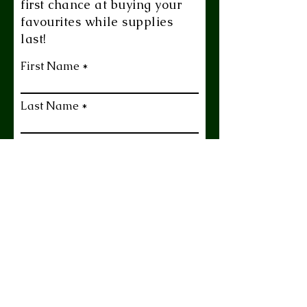
first chance at buying your
favourites while supplies
last!
First Name
Last Name
Email
Yes Please!