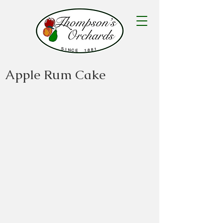
Apple Rum Cake