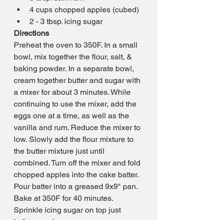
4 cups chopped apples (cubed)
2 - 3 tbsp. icing sugar
Directions
Preheat the oven to 350F. In a small 
bowl, mix together the flour, salt, & 
baking powder. In a separate bowl, 
cream together butter and sugar with 
a mixer for about 3 minutes. While 
continuing to use the mixer, add the 
eggs one at a time, as well as the 
vanilla and rum. Reduce the mixer to 
low. Slowly add the flour mixture to 
the butter mixture just until 
combined. Turn off the mixer and fold 
chopped apples into the cake batter. 
Pour batter into a greased 9x9" pan. 
Bake at 350F for 40 minutes. 
Sprinkle icing sugar on top just 