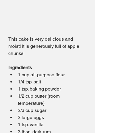
This cake is very delicious and 
moist! It is generously full of apple 
chunks!
Ingredients
1 cup all-purpose flour
1/4 tsp. salt
1 tsp. baking powder
1/2 cup butter (room 
temperature)
2/3 cup sugar
2 large eggs
1 tsp. vanilla
3 tbsp. dark rum