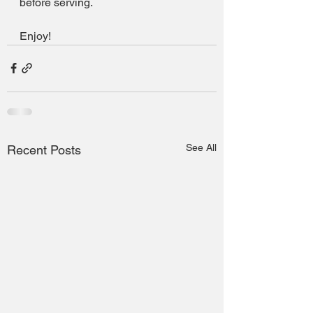
before serving.
Enjoy!
See All
Recent Posts