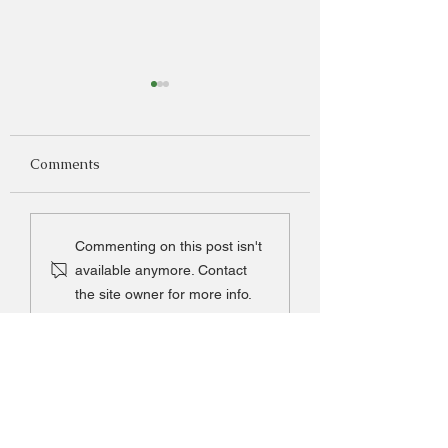
Comments
French Pumpkin Soup
Grandma Thomp
Commenting on this post isn't
Peach Delight
available anymore. Contact
the site owner for more info.
Be the first to know
what's in season!