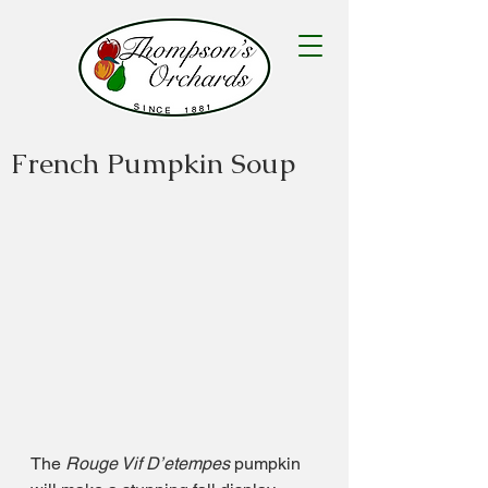
French Pumpkin Soup
The 
Rouge Vif D’etempes
 pumpkin 