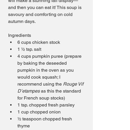
will make a stunning fall display—
and then you can eat it! This soup is 
savoury and comforting on cold 
autumn days.
Ingredients
6 cups chicken stock
1 ½ tsp. salt
4 cups pumpkin puree (prepare 
by baking the deseeded 
pumpkin in the oven as you 
would cook squash; I 
recommend using the 
Rouge Vif 
D’etampes
 as this the standard 
for French soup stocks)
1 tsp. chopped fresh parsley
1 cup chopped onion
½ teaspoon chopped fresh 
thyme