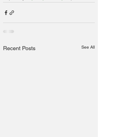
See All
Recent Posts