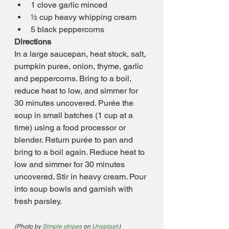
1 clove garlic minced
½ cup heavy whipping cream
5 black peppercorns
Directions
In a large saucepan, heat stock, salt, 
pumpkin puree, onion, thyme, garlic 
and peppercorns. Bring to a boil, 
reduce heat to low, and simmer for 
30 minutes uncovered. Purée the 
soup in small batches (1 cup at a 
time) using a food processor or 
blender. Return purée to pan and 
bring to a boil again. Reduce heat to 
low and simmer for 30 minutes 
uncovered. Stir in heavy cream. Pour 
into soup bowls and garnish with 
fresh parsley.
(Photo by 
Simple stripes
 on 
Unsplash
)