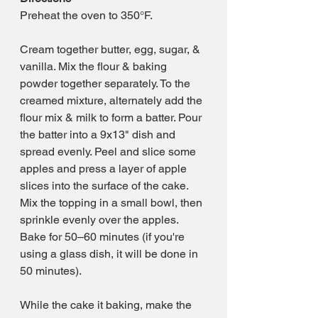
Preheat the oven to 350°F. 
Cream together butter, egg, sugar, & 
vanilla. Mix the flour & baking 
powder together separately. To the 
creamed mixture, alternately add the 
flour mix & milk to form a batter. Pour 
the batter into a 9x13" dish and 
spread evenly. Peel and slice some 
apples and press a layer of apple 
slices into the surface of the cake. 
Mix the topping in a small bowl, then 
sprinkle evenly over the apples. 
Bake for 50–60 minutes (if you're 
using a glass dish, it will be done in 
50 minutes).
While the cake it baking, make the 