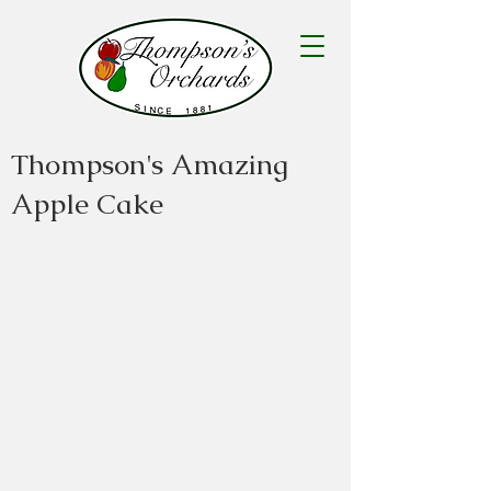
Thompson's Amazing
Apple Cake