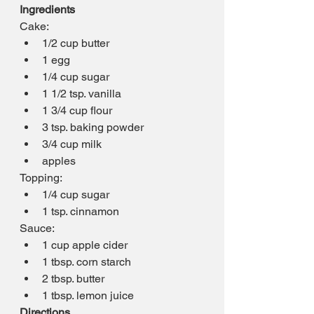
Ingredients
Cake:
1/2 cup butter
1 egg
1/4 cup sugar
1 1/2 tsp. vanilla
1 3/4 cup flour
3 tsp. baking powder
3/4 cup milk
apples
Topping:
1/4 cup sugar
1 tsp. cinnamon
Sauce:
1 cup apple cider
1 tbsp. corn starch
2 tbsp. butter
1 tbsp. lemon juice
Directions