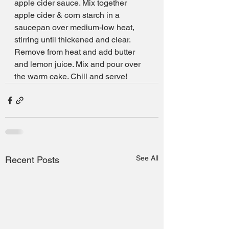
apple cider sauce. Mix together 
apple cider & corn starch in a 
saucepan over medium-low heat, 
stirring until thickened and clear. 
Remove from heat and add butter 
and lemon juice. Mix and pour over 
the warm cake. Chill and serve!
See All
Recent Posts